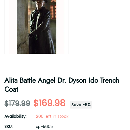
Alita Battle Angel Dr. Dyson Ido Trench
Coat
$169.98
$179.99
Save
-
6
%
Availability:
200 left in stock
SKU:
xp-5605