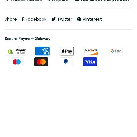
Share:
Facebook
Twitter
Pinterest
Secure Payment Gateway
Free Shipping
Free shipping on all orders
.