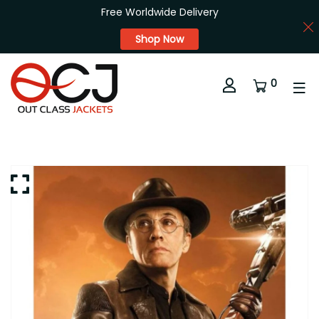
Free Worldwide Delivery
Shop Now
0