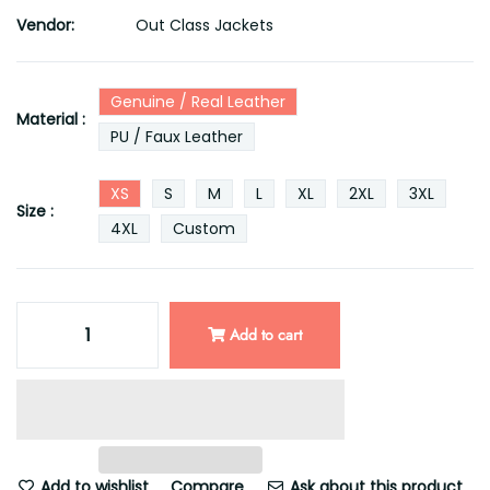
Vendor:
Out Class Jackets
Genuine / Real Leather
Material :
PU / Faux Leather
XS
S
M
L
XL
2XL
3XL
Size :
4XL
Custom
Add to cart
Add to wishlist
Compare
Ask about this product