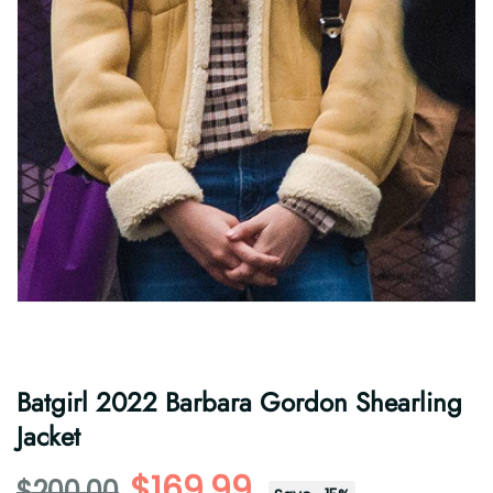
Batgirl 2022 Barbara Gordon Shearling
Jacket
$169.99
$200.00