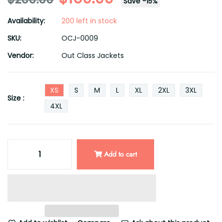
Save
-
15
%
Availability:
200 left in stock
SKU:
OCJ-0009
Vendor:
Out Class Jackets
XS
S
M
L
XL
2XL
3XL
Size :
4XL
Add to cart