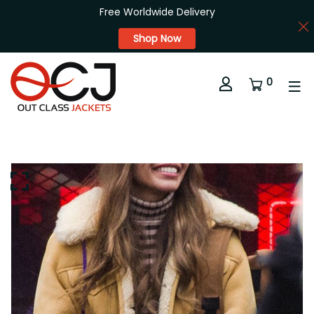
Free Worldwide Delivery
Shop Now
0