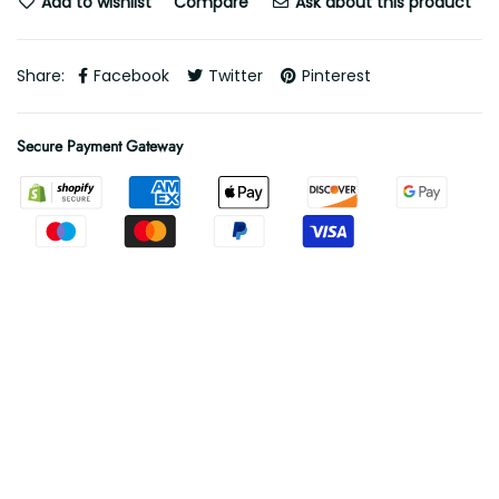
Add to wishlist
Compare
Ask about this product
Share:
Facebook
Twitter
Pinterest
Secure Payment Gateway
Free Shipping
Free shipping on all orders
.