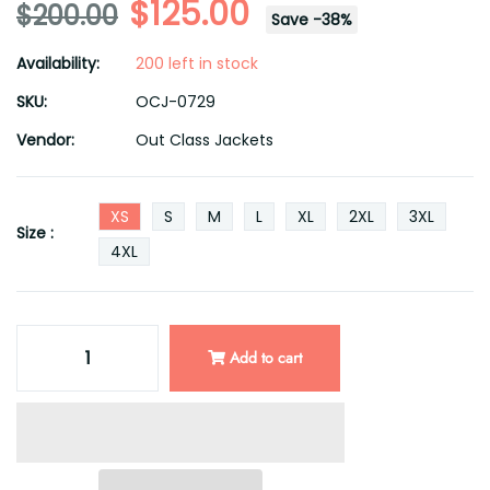
$125.00
$200.00
Save
-
38
%
Availability:
200 left in stock
SKU:
OCJ-0729
Vendor:
Out Class Jackets
XS
S
M
L
XL
2XL
3XL
Size :
4XL
Add to cart