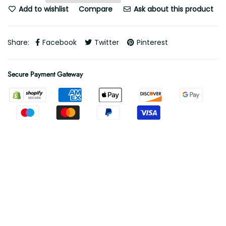
Add to wishlist
Compare
Ask about this product
Share:
Facebook
Twitter
Pinterest
Secure Payment Gateway
Free Shipping