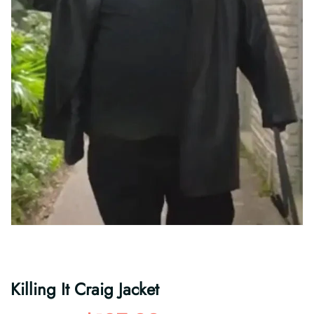
Killing It Craig Jacket