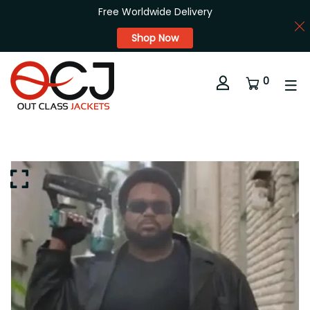
Free Worldwide Delivery
Shop Now
0