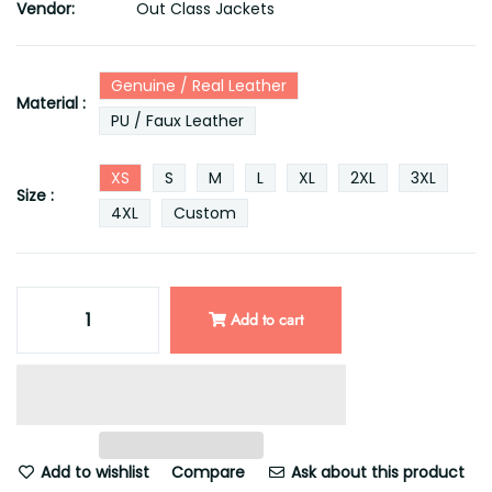
Vendor:
Out Class Jackets
Genuine / Real Leather
Material :
PU / Faux Leather
XS
S
M
L
XL
2XL
3XL
Size :
4XL
Custom
Add to cart
Add to wishlist
Compare
Ask about this product