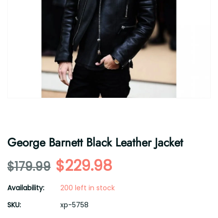
George Barnett Black Leather Jacket
$229.98
$179.99
Availability:
200 left in stock
SKU:
xp-5758