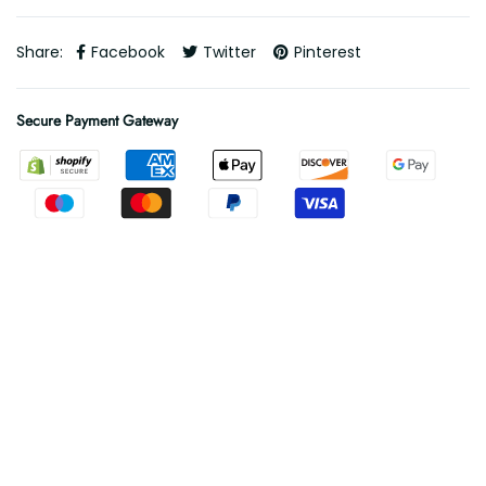
Share:
Facebook
Twitter
Pinterest
Secure Payment Gateway
Free Shipping
Free shipping on all orders
.