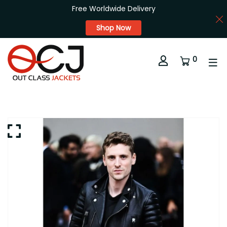
Free Worldwide Delivery
Shop Now
0