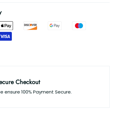
y
ecure Checkout
e ensure 100% Payment Secure.