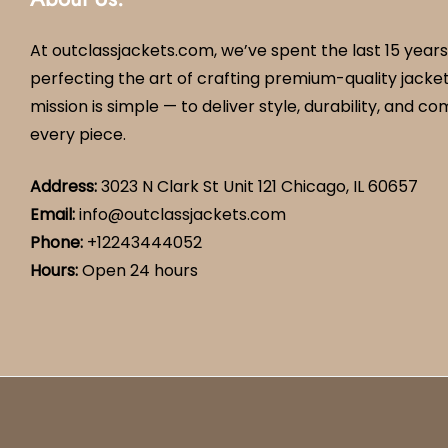
At outclassjackets.com, we’ve spent the last 15 years
perfecting the art of crafting premium-quality jacket
mission is simple — to deliver style, durability, and co
every piece.
Address:
3023 N Clark St Unit 121 Chicago, IL 60657
Email:
info@outclassjackets.com
Phone
:
+12243444052
Hours
:
Open 24 hours