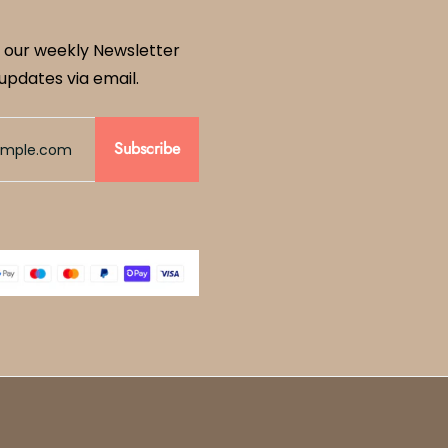
 our weekly Newsletter
updates via email.
Subscribe