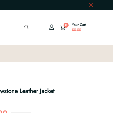
Your Cart
0
$0.00
owstone Leather Jacket