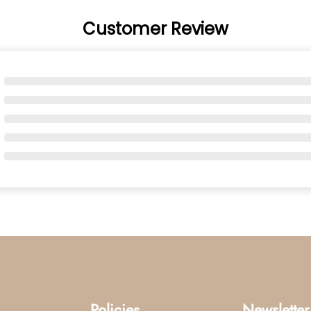
Customer Review
Policies
Newsletter