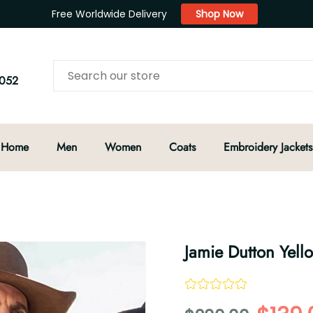
Free Worldwide Delivery
Shop Now
052
Home
Men
Women
Coats
Embroidery Jackets
Jamie Dutton Yell