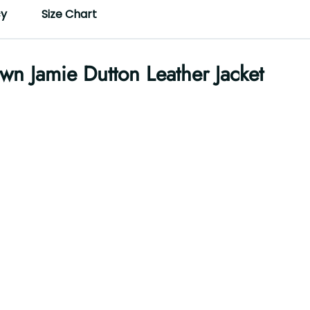
cy
Size Chart
wn Jamie Dutton Leather Jacket