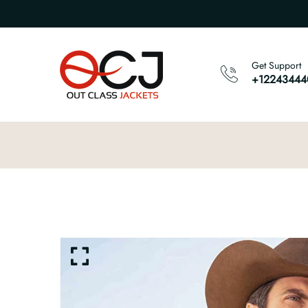
Get Support
+12243444