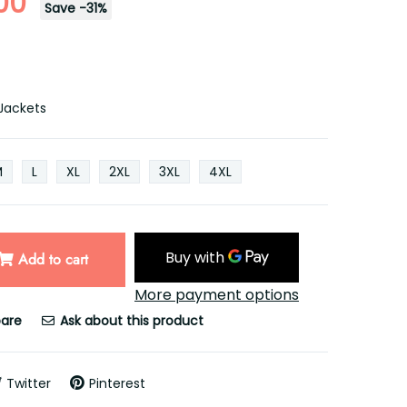
00
Save
-
31
%
Jackets
M
L
XL
2XL
3XL
4XL
Add to cart
More payment options
are
Ask about this product
Twitter
Pinterest