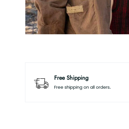
Free Shipping
Free shipping on all orders
.