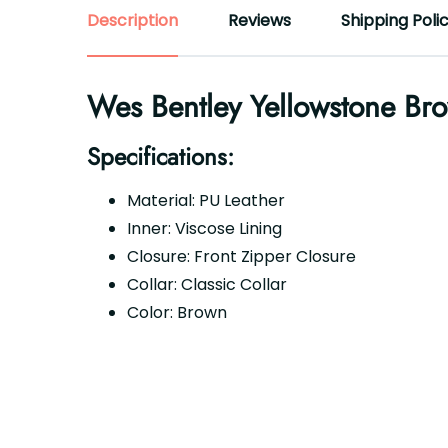
Description
Reviews
Shipping Poli
Wes Bentley Yellowstone Bro
Specifications:
Material: PU Leather
Inner: Viscose Lining
Closure: Front Zipper Closure
Collar: Classic Collar
Color: Brown