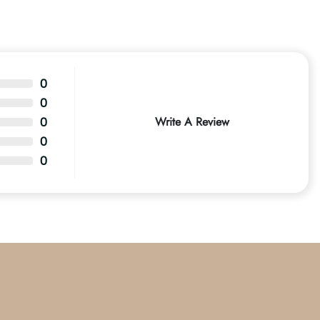
0
0
Write A Review
0
0
0