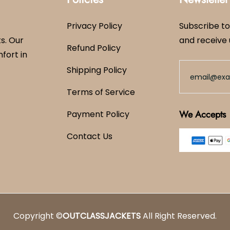
Privacy Policy
Subscribe to
s. Our
and receive 
Refund Policy
mfort in
Shipping Policy
Terms of Service
We Accepts
Payment Policy
Contact Us
Copyright ©
OUTCLASSJACKETS
All Right Reserved.