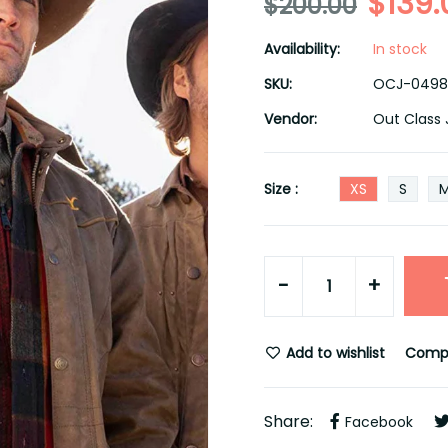
$139.
$200.00
Availability:
In stock
SKU:
OCJ-0498
Vendor:
Out Class 
Size :
XS
S
-
+
Add to wishlist
Comp
Share:
Facebook