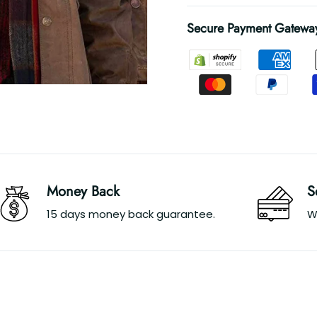
Secure Payment Gatewa
Money Back
S
15 days money back guarantee.
W