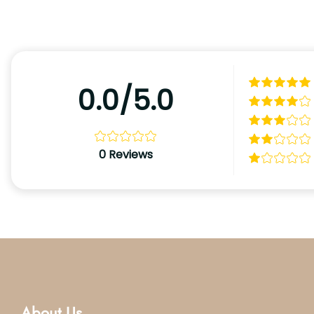
0.0/5.0
0
Reviews
About Us.