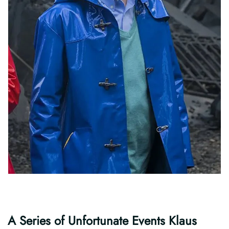
A Series of Unfortunate Events Klaus