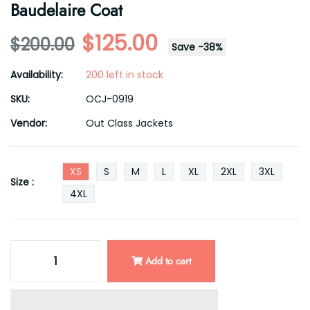
Baudelaire Coat
$125.00
$200.00
Save
-
38
%
Availability:
200 left in stock
SKU:
OCJ-0919
Vendor:
Out Class Jackets
XS
S
M
L
XL
2XL
3XL
Size :
4XL
Add to cart