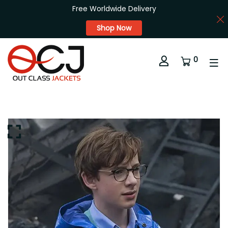
Free Worldwide Delivery
Shop Now
0