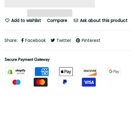
Add to wishlist
Compare
Ask about this product
Share:
Facebook
Twitter
Pinterest
Secure Payment Gateway