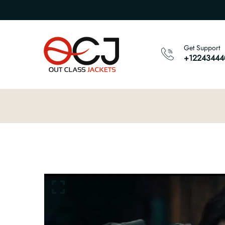
Get Support
+12243444