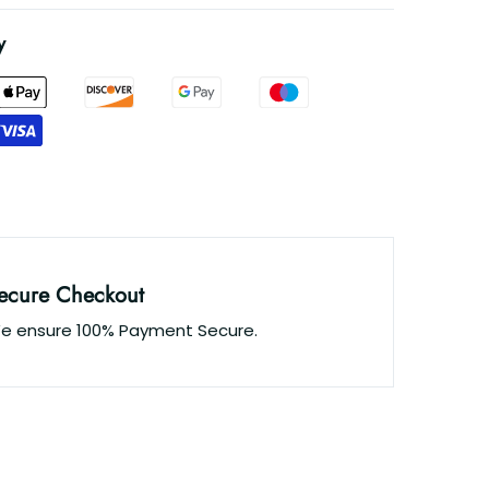
y
ecure Checkout
e ensure 100% Payment Secure.