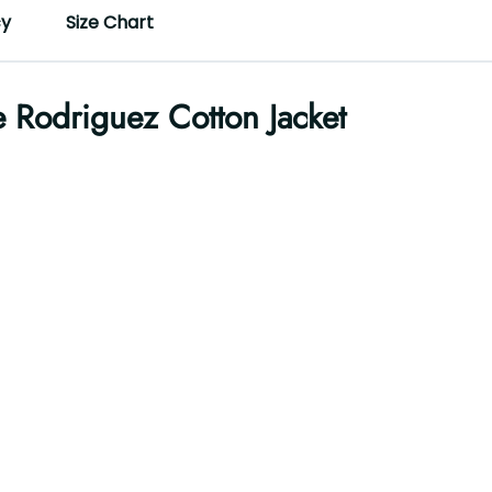
cy
Size Chart
e Rodriguez Cotton Jacket