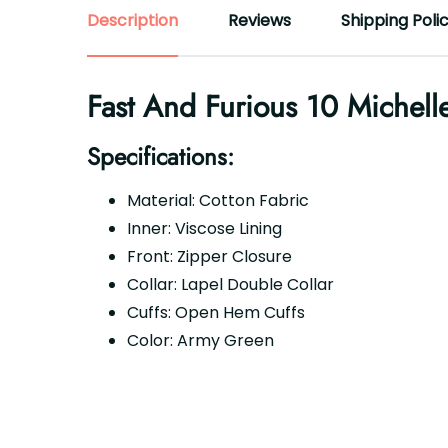
Description
Reviews
Shipping Poli
Fast And Furious 10 Michell
Specifications:
Material: Cotton Fabric
Inner: Viscose Lining
Front: Zipper Closure
Collar: Lapel Double Collar
Cuffs: Open Hem Cuffs
Color: Army Green