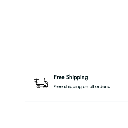
Free Shipping
Free shipping on all orders
.