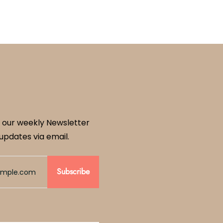
 our weekly Newsletter
updates via email.
Subscribe