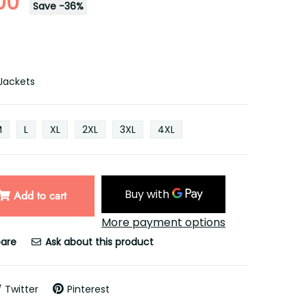
00
Save
-
36
%
Jackets
M
L
XL
2XL
3XL
4XL
Add to cart
More payment options
are
Ask about this product
Twitter
Pinterest