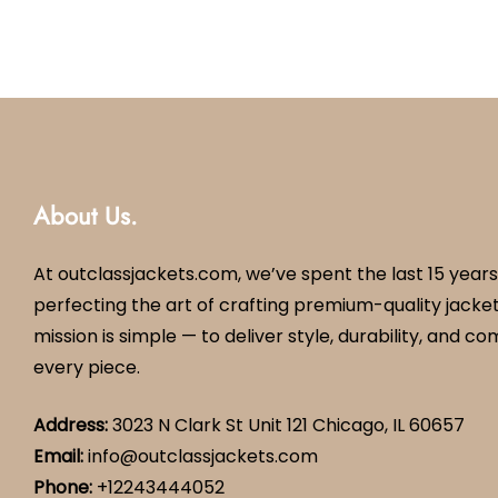
About Us.
At outclassjackets.com, we’ve spent the last 15 years
perfecting the art of crafting premium-quality jacket
mission is simple — to deliver style, durability, and co
every piece.
Address:
3023 N Clark St Unit 121 Chicago, IL 60657
Email:
info@outclassjackets.com
Phone
:
+12243444052