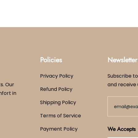
Policies
Newsletter
Privacy Policy
Subscribe to
s. Our
and receive 
Refund Policy
mfort in
Shipping Policy
Terms of Service
We Accepts
Payment Policy