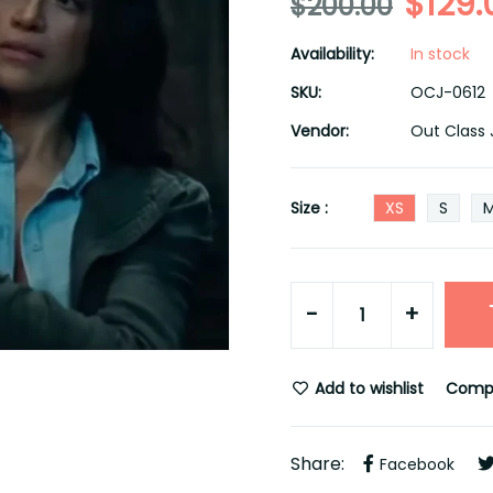
$129.
$200.00
Availability:
In stock
SKU:
OCJ-0612
Vendor:
Out Class 
Size :
XS
S
-
+
Add to wishlist
Comp
Share:
Facebook