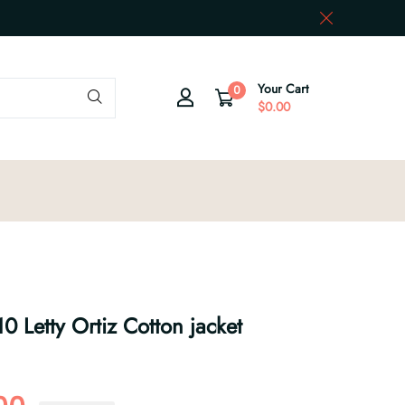
Your Cart
0
$0.00
0 Letty Ortiz Cotton jacket