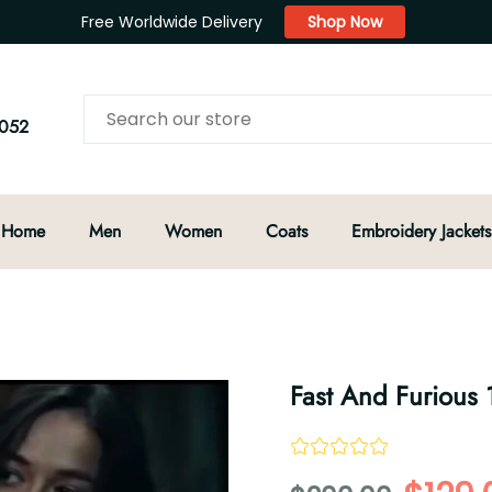
Free Worldwide Delivery
Shop Now
052
Home
Men
Women
Coats
Embroidery Jackets
Fast And Furious 1