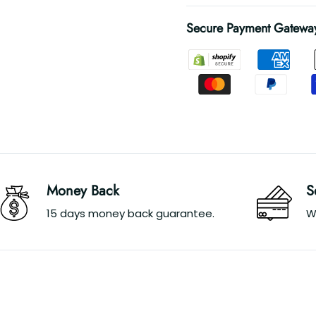
Secure Payment Gatewa
Money Back
S
15 days money back guarantee.
W