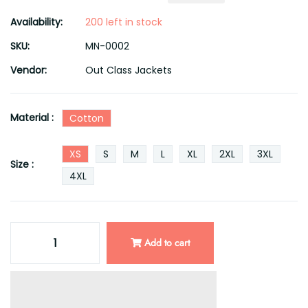
Availability:
200 left in stock
SKU:
MN-0002
Vendor:
Out Class Jackets
Material :
Cotton
XS
S
M
L
XL
2XL
3XL
Size :
4XL
Add to cart