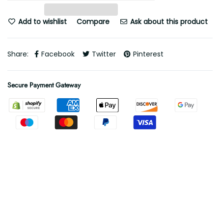
Add to wishlist
Compare
Ask about this product
Share:
Facebook
Twitter
Pinterest
Secure Payment Gateway