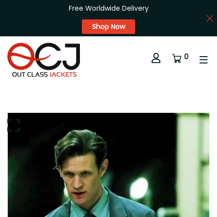
Free Worldwide Delivery
Shop Now
0