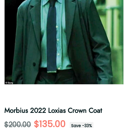
Morbius 2022 Loxias Crown Coat
$135.00
$200.00
Save
-
33
%