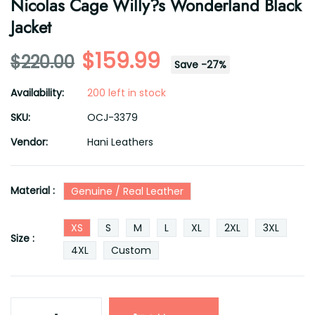
Nicolas Cage Willy?s Wonderland Black
Jacket
$159.99
$220.00
Save
-
27
%
Availability:
200 left in stock
SKU:
OCJ-3379
Vendor:
Hani Leathers
Material :
Genuine / Real Leather
XS
S
M
L
XL
2XL
3XL
Size :
4XL
Custom