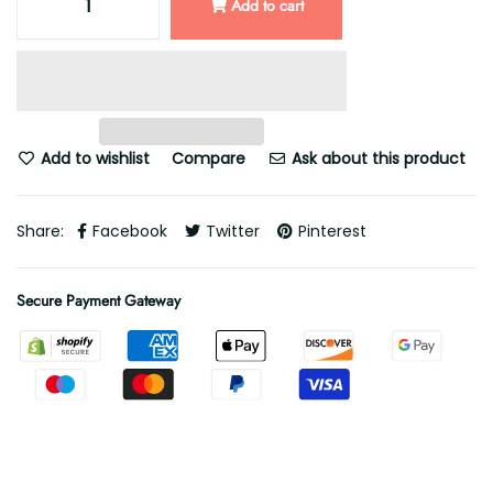
Add to cart
Add to wishlist
Compare
Ask about this product
Share:
Facebook
Twitter
Pinterest
Secure Payment Gateway