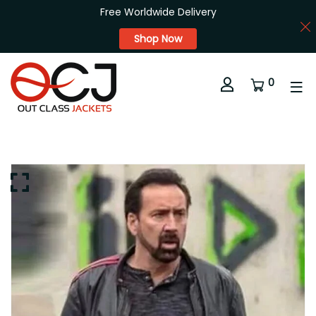
Free Worldwide Delivery
Shop Now
0