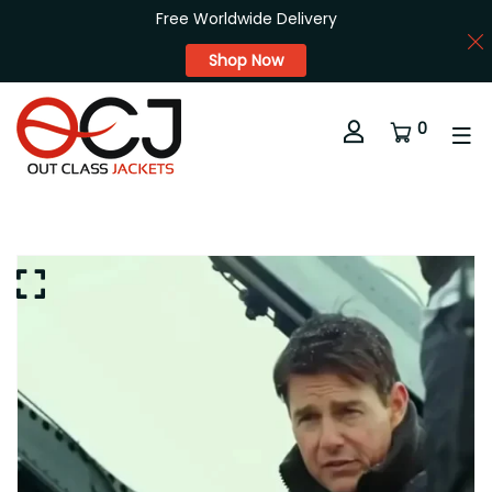
Free Worldwide Delivery
Shop Now
0