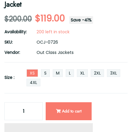
Jacket
$119.00
$200.00
Save
-
41
%
Availability:
200 left in stock
SKU:
OCJ-0726
Vendor:
Out Class Jackets
XS
S
M
L
XL
2XL
3XL
Size :
4XL
Add to cart