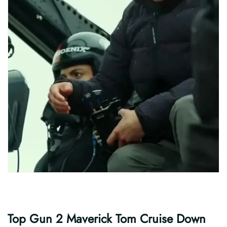
Top Gun 2 Maverick Tom Cruise Down