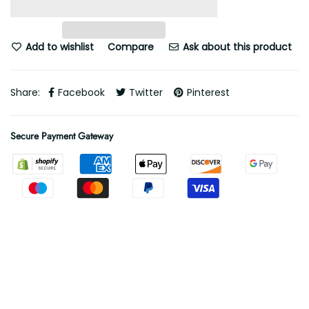
Add to wishlist
Compare
Ask about this product
Share:
Facebook
Twitter
Pinterest
Secure Payment Gateway