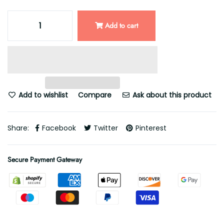
Add to cart
Add to wishlist
Compare
Ask about this product
Share:
Facebook
Twitter
Pinterest
Secure Payment Gateway