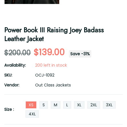
Power Book III Raising Joey Badass
Leather Jacket
$139.00
$200.00
Save
-
31
%
Availability:
200 left in stock
SKU:
OCJ-1092
Vendor:
Out Class Jackets
XS
S
M
L
XL
2XL
3XL
Size :
4XL