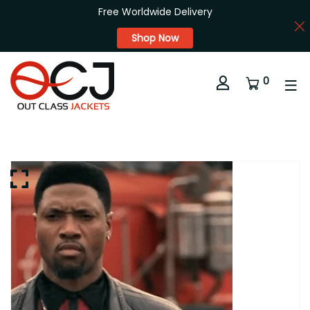
Free Worldwide Delivery
Shop Now
0