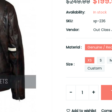
$199
$249.99
Availability:
In stock
SKU:
xp-236
Vendor:
Out Class 
Material :
Genuine / Rea
XS
S
Size :
Custom
-
+
Add to wishlist
Comp