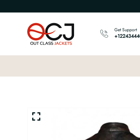
Get Support
+12243444