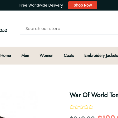
Free Worldwide Delivery
Shop Now
052
Home
Men
Women
Coats
Embroidery Jackets
War Of World Tom 