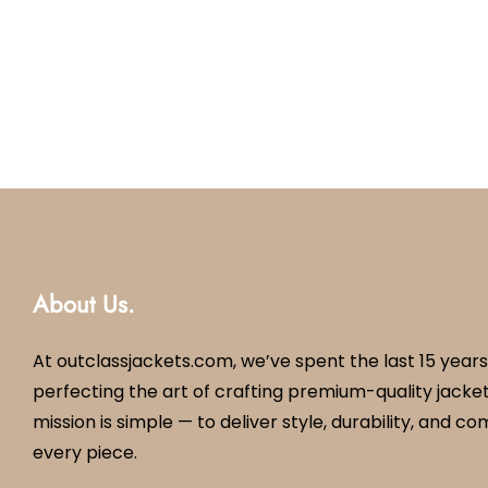
About Us.
At outclassjackets.com, we’ve spent the last 15 years
perfecting the art of crafting premium-quality jacket
mission is simple — to deliver style, durability, and co
every piece.