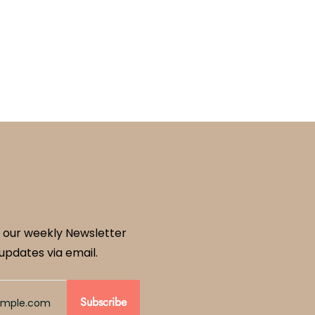
 our weekly Newsletter
updates via email.
Subscribe