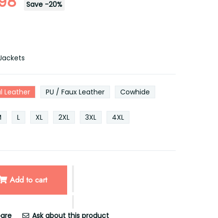
.98
Save
-
20
%
Jackets
l Leather
PU / Faux Leather
Cowhide
M
L
XL
2XL
3XL
4XL
Add to cart
are
Ask about this product