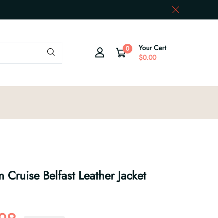
Your Cart
0
$0.00
Cruise Belfast Leather Jacket