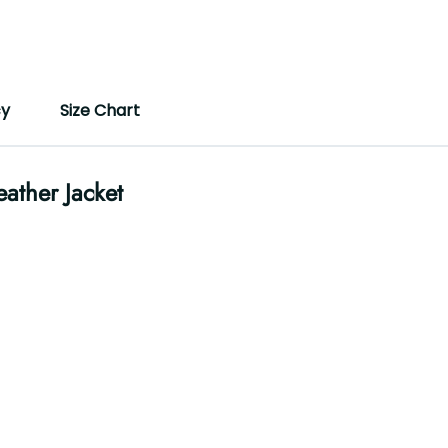
cy
Size Chart
ather Jacket