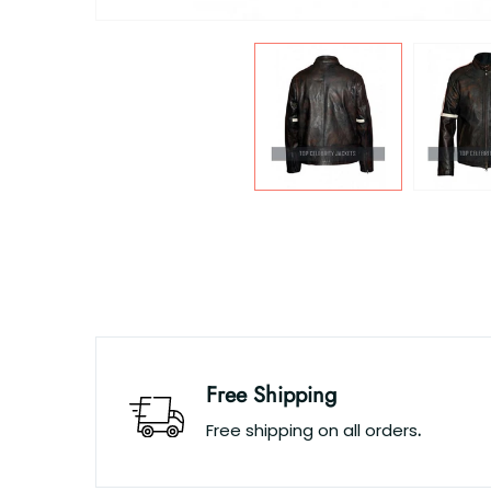
Free Shipping
Free shipping on all orders
.