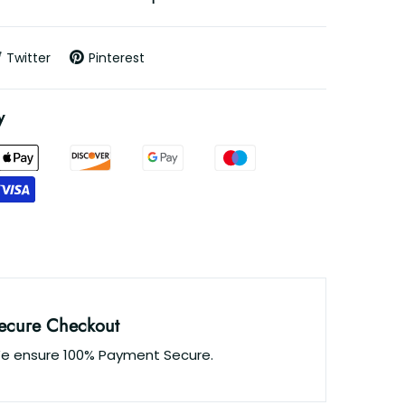
Twitter
Pinterest
y
ecure Checkout
e ensure 100% Payment Secure.