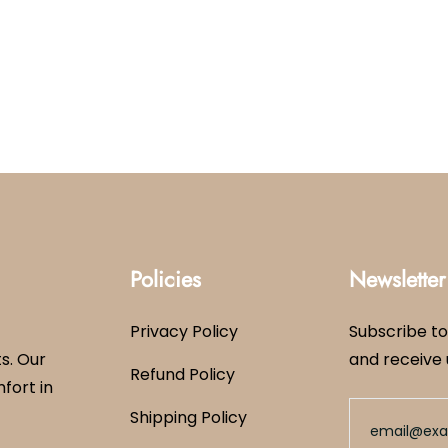
Policies
Newsletter
Privacy Policy
Subscribe to
s. Our
and receive 
Refund Policy
mfort in
Shipping Policy