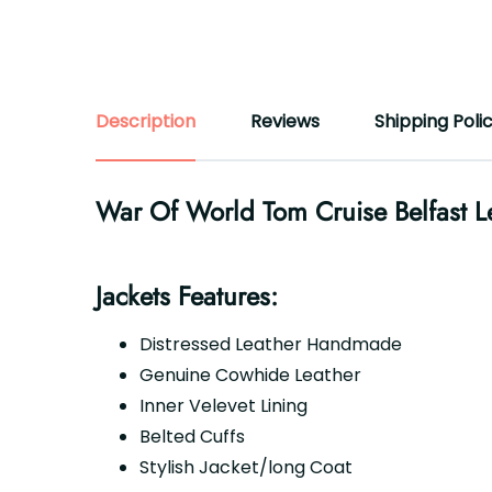
Description
Reviews
Shipping Poli
War Of World Tom Cruise Belfast Le
Jackets Features:
Distressed Leather Handmade
Genuine Cowhide Leather
Inner Velevet Lining
Belted Cuffs
Stylish Jacket/long Coat