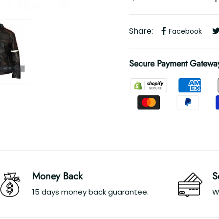
Share:
Facebook
Secure Payment Gatewa
Money Back
S
15 days money back guarantee.
W