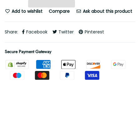
Add to wishlist
Compare
Ask about this product
Share:
Facebook
Twitter
Pinterest
Secure Payment Gateway