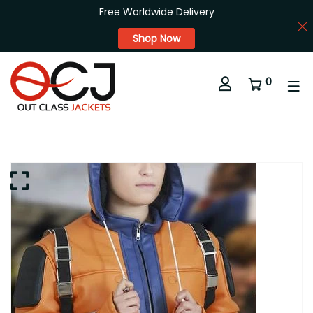
Free Worldwide Delivery
Shop Now
0