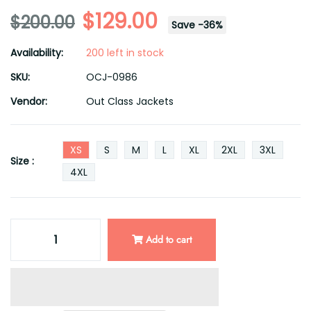
$129.00
$200.00
Save
-
36
%
Availability:
200 left in stock
SKU:
OCJ-0986
Vendor:
Out Class Jackets
XS
S
M
L
XL
2XL
3XL
Size :
4XL
Add to cart