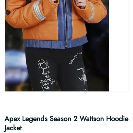
Apex Legends Season 2 Wattson Hoodie
Jacket